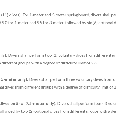
(11) dives).
For 1-meter and 3-meter springboard, divers shall pe
d 9.0 for 1-meter and 9.5 for 3-meter, followed by six (6) optional
ly).
Divers shall perform two (2) voluntary dives from different gr
different groups with a degree of difficulty limit of 2.6.
n 5-meter only).
Divers shall perform three voluntary dives from d
al dives from different groups with a degree of difficulty limit of 2
 dives on 5- or 7.5-meter only).
Divers shall perform four (4) volu
oll owed by two (2) optional dives from different groups with a degr