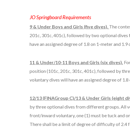
JO Springboard Requirements
9 & Under Boys and Girls (five dives).
The contes
201c, 301c, 401c), followed by two optional dives fr
have an assigned degree of 1.8 on 1-meter and 1.9 
11 & Under/10-11 Boys and Girls (six dives).
For
position (101c, 201c, 301c, 401c), followed by three
voluntary dives will have an assigned degree of 1.8
12/13 (FINAGroup C)/13 & Under Girls (eight di
by three optional dives from different groups. All 
front/inward voluntary, one (1) must be tuck and on
There shall be a limit of degree of difficulty of 2.4