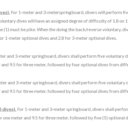
ves).
For 1-meter and 3-meterspringboard, divers will perform five
voluntary dives will have an assigned degree of difficulty of 1.8 o
e (1) must be pike. When the doing the back/reverse voluntary, div
 for 1-meter optional dives and 2.8 for 3-meter optional dives.
er and 3-meter springboard, divers shall perform five voluntary d
 and 9.5 for three meter, followed by four optional dives from diffe
ter and 3-meter springboard, divers shall perform five voluntary d
 and 9.5 for three meter, followed by four optional dives from diffe
 dives).
For 1-meter and 3-meter springboard, divers shall perfor
r one meter and 9.5 for three meter, followed by five (5) optional d