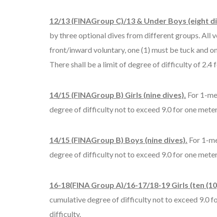
12/13 (FINAGroup C)/13 & Under Boys (eight di
by three optional dives from different groups. All 
front/inward voluntary, one (1) must be tuck and on
There shall be a limit of degree of difficulty of 2.4
14/15 (FINAGroup B) Girls (nine dives).
For 1-met
degree of difficulty not to exceed 9.0 for one meter
14/15 (FINAGroup B) Boys (nine dives).
For 1-me
degree of difficulty not to exceed 9.0 for one meter
16-18(FINA Group A)/16-17/18-19 Girls (ten (10)
cumulative degree of difficulty not to exceed 9.0 fo
difficulty.