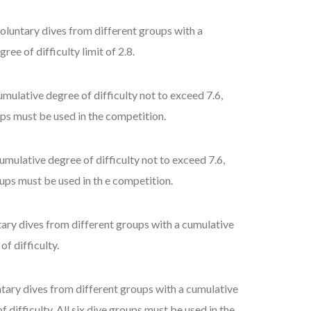
voluntary dives from different groups with a
ee of difficulty limit of 2.8.
mulative degree of difficulty not to exceed 7.6,
oups must be used in the competition.
umulative degree of difficulty not to exceed 7.6,
oups must be used in th e competition.
tary dives from different groups with a cumulative
f difficulty.
ntary dives from different groups with a cumulative
 difficulty. All six dive groups must be used in the