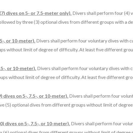
7) dives on 5- or 7.5-meter only).
Divers shall perform four (4) 
ollowed by three (3) optional dives from different groups with a degr
5-, or 10-meter).
Divers shall perform four voluntary dives with cu
s without limit of degree of difficulty. At least five different gr
.5-, or 10-meter).
Divers shall perform four voluntary dives with c
ps without limit of degree of difficulty. At least five different gr
) dives on 5-, 7.5-, or 10-meter).
Divers shall perform four volun
e (5) optional dives from different groups without limit of degree o
) dives on 5-, 7.5-, or 10-meter).
Divers shall perform four volu
 (6) optional dives from different groups without limit of degree of