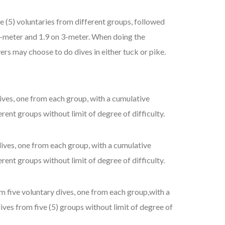
 (5) voluntaries from different groups, followed
n 1-meter and 1.9 on 3-meter. When doing the
ers may choose to do dives in either tuck or pike.
ives, one from each group, with a cumulative
rent groups without limit of degree of difficulty.
ives, one from each group, with a cumulative
rent groups without limit of degree of difficulty.
m five voluntary dives, one from each group,with a
ives from five (5) groups without limit of degree of