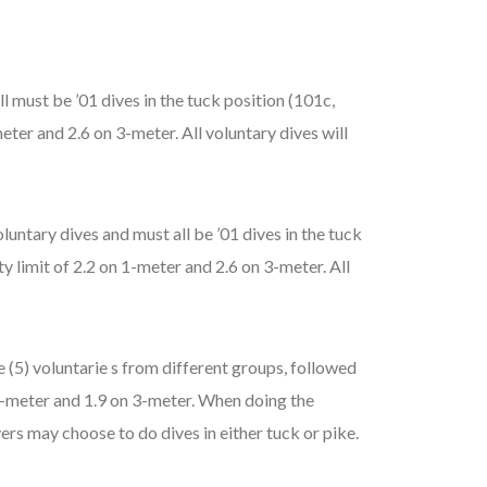
l must be ’01 dives in the tuck position (101c,
eter and 2.6 on 3-meter. All voluntary dives will
untary dives and must all be ’01 dives in the tuck
y limit of 2.2 on 1-meter and 2.6 on 3-meter. All
 (5) voluntarie s from different groups, followed
n 1-meter and 1.9 on 3-meter. When doing the
ers may choose to do dives in either tuck or pike.