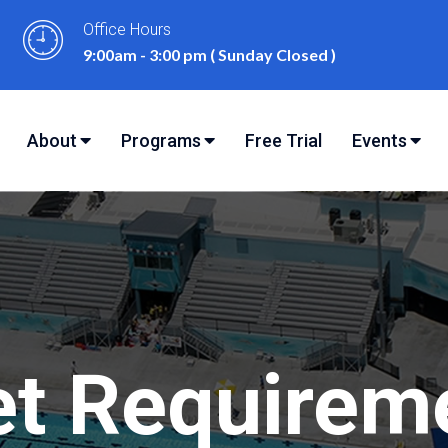
Office Hours
9:00am - 3:00 pm ( Sunday Closed )
Free Trial
About
Programs
Events
eet Requirem