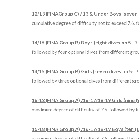
12/13 (FINAGroup C) / 13 & Under Boys (seven (
cumulative degree of difficulty not to exceed 7.6, f
14/15 (FINA Group B) Boys (eight dives on 5-, 7.
followed by four optional dives from different group
14/15 (FINA Group B) Girls (seven dives on 5-, 7
followed by three optional dives from different grou
16-18 (FINA Group A) /16-17/18-19 Girls (nine (9
maximum degree of difficulty of 7.6, followed by fiv
16-18 (FINA Group A) /16-17/18-19 Boys (ten (10
maximum degree of difficulty of 7.6, followed by six