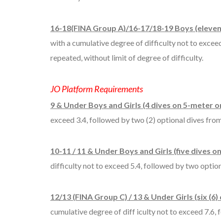
16-18(FINA Group A)/16-17/18-19 Boys (eleven 
with a cumulative degree of difficulty not to excee
repeated, without limit of degree of difficulty.
JO Platform Requirements
9 & Under Boys and Girls (4 dives on 5-meter on
exceed 3.4, followed by two (2) optional dives from 
10-11 / 11 & Under Boys and Girls (five dives o
difficulty not to exceed 5.4, followed by two option
12/13 (FINA Group C) / 13 & Under Girls (six (6)
cumulative degree of diff iculty not to exceed 7.6, f