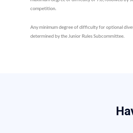
competition.
Any minimum degree of difficulty for optional dives without limit of degree of difficulty in the Zone Championships and the National Championships shall be
determined by the Junior Rules Subcommittee.
H