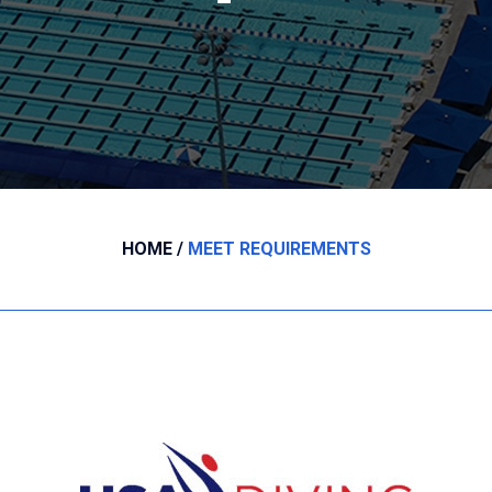
HOME
MEET REQUIREMENTS