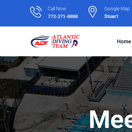
Call Now
Google Map
772-271-8888
Stuart
Home
M