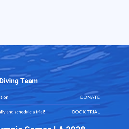
i Diving Team
tion
DONATE
mily and schedule a trial!
BOOK TRIAL