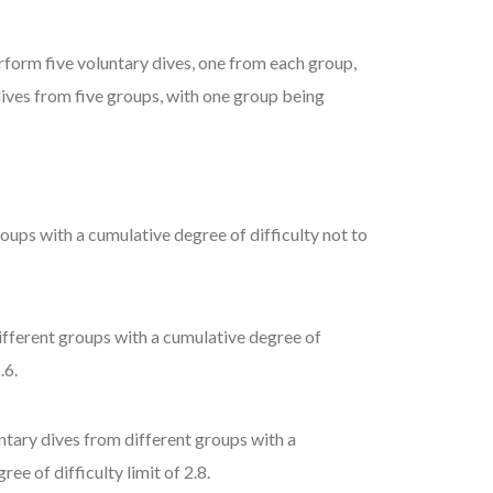
rform five voluntary dives, one from each group,
 dives from five groups, with one group being
oups with a cumulative degree of difficulty not to
ifferent groups with a cumulative degree of
.6.
ntary dives from different groups with a
ee of difficulty limit of 2.8.