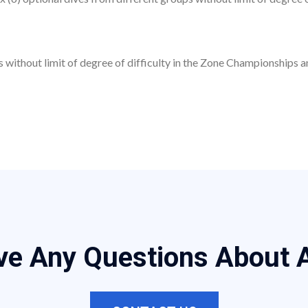
ave Any Questions About