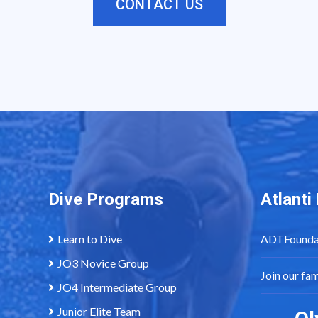
CONTACT US
Dive Programs
Atlant
Learn to Dive
ADTFounda
JO3 Novice Group
Join our fa
JO4 Intermediate Group
Junior Elite Team