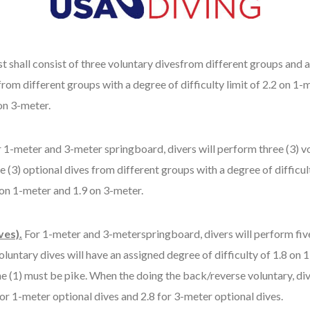
t shall consist of three voluntary divesfrom different groups and al
om different groups with a degree of difficulty limit of 2.2 on 1-m
on 3-meter.
 1-meter and 3-meter springboard, divers will perform three (3) vol
 (3) optional dives from different groups with a degree of difficult
 on 1-meter and 1.9 on 3-meter.
ves).
For 1-meter and 3-meterspringboard, divers will perform five
voluntary dives will have an assigned degree of difficulty of 1.8 o
e (1) must be pike. When the doing the back/reverse voluntary, div
 for 1-meter optional dives and 2.8 for 3-meter optional dives.