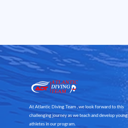
At Atlantic Diving Team , we look forward to this
challenging journey as we teach and develop young
athletes in our program.