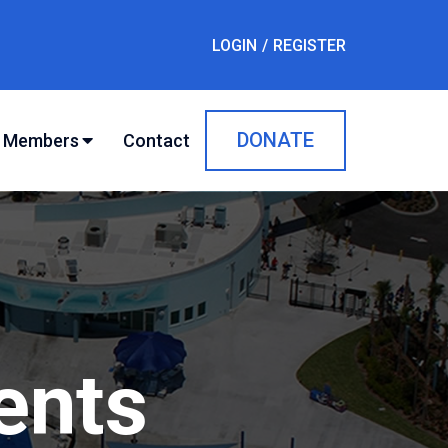
LOGIN
REGISTER
DONATE
Contact
Members
ents